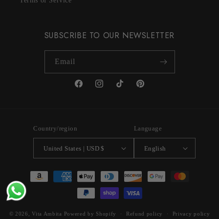
Terms of Service
SUBSCRIBE TO OUR NEWSLETTER
Email
Facebook
Instagram
TikTok
Pinterest
Country/region
Language
United States | USD $
English
Payment
methods
© 2026,
Vita Ambita
Powered by Shopify
Refund policy
Privacy policy