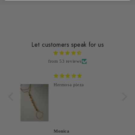
Let customers speak for us
from 53 reviews
Hermosa pieza
Monica