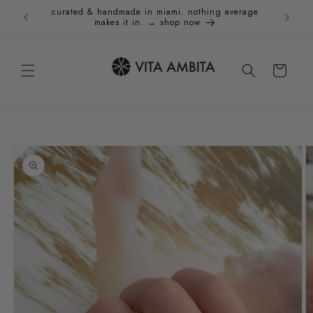
Skip to
curated & handmade in miami. nothing average
Holida
content
makes it in. → shop now
Cart
Skip to
product
information