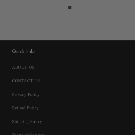
Quick links
ABOUT US
CONTACT US
Privacy Policy
Refund Policy
Shipping Policy