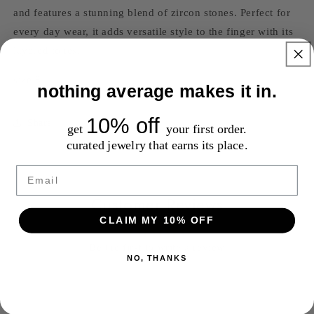
and features a stunning blend of zircon stones. Perfect for
every day wear, it adds versatile style to the finger with its
layered tones.
size 8
nothing average makes it in.
10% off
Share
get
your first order.
curated jewelry that earns its place.
Email
Customer Reviews
CLAIM MY 10% OFF
Be the first to write a review
NO, THANKS
Write a review