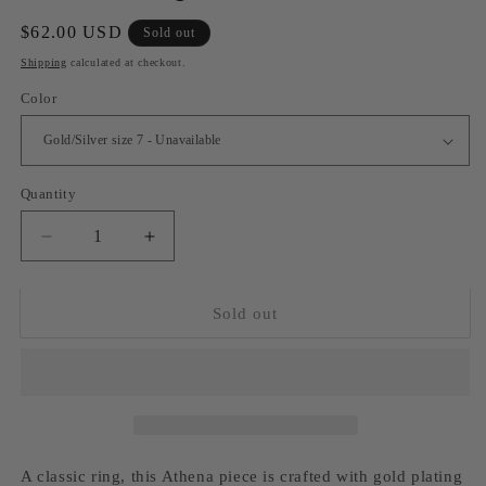
Regular
$62.00 USD
Sold out
price
Shipping
calculated at checkout.
Color
Quantity
Decrease
Increase
quantity
quantity
for
for
Athena
Athena
Sold out
ring
ring
A classic ring, this Athena piece is crafted with gold plating