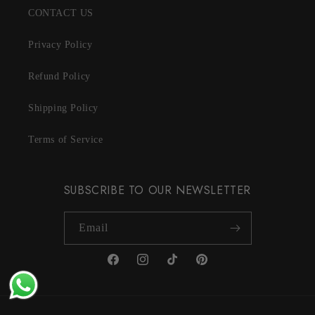
CONTACT US
Privacy Policy
Refund Policy
Shipping Policy
Terms of Service
SUBSCRIBE TO OUR NEWSLETTER
Email
Facebook
Instagram
TikTok
Pinterest