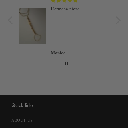
Hermosa pieza
Monica
Quick links
ABOUT US