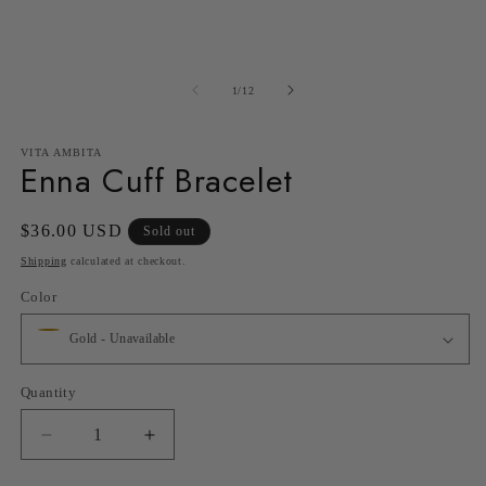
in
in
modal
m
of
1
/
12
VITA AMBITA
Enna Cuff Bracelet
Regular
$36.00 USD
Sold out
price
Shipping
calculated at checkout.
Color
Quantity
Decrease
Increase
quantity
quantity