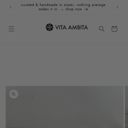
Skip to
curated & handmade in miami. nothing average
Holida
content
makes it in. → shop now
Cart
Skip to
product
information