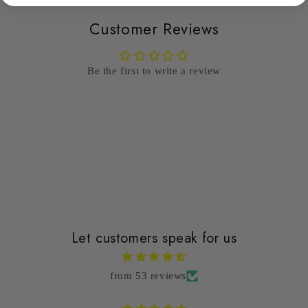
Customer Reviews
Be the first to write a review
Write a review
Let customers speak for us
from 53 reviews