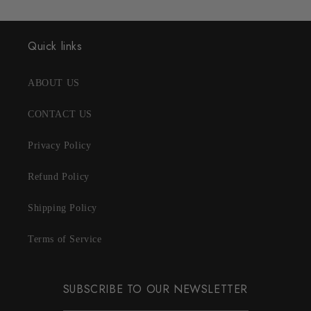
Quick links
ABOUT US
CONTACT US
Privacy Policy
Refund Policy
Shipping Policy
Terms of Service
SUBSCRIBE TO OUR NEWSLETTER