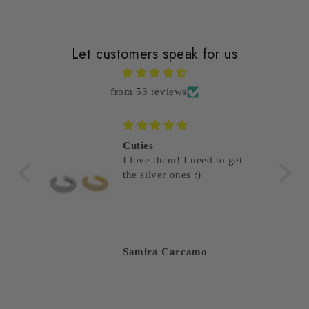
Let customers speak for us
from 53 reviews
Cuties
I love them! I need to get
the silver ones :)
Samira Carcamo