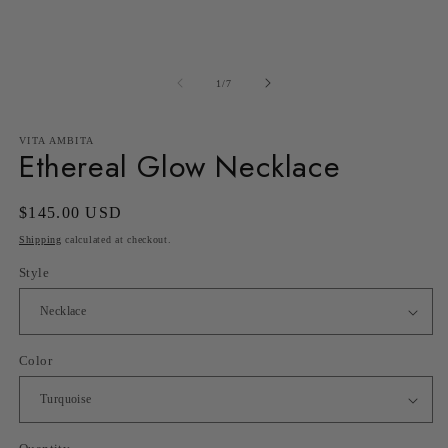
in
in
modal
m
of
1
/
7
VITA AMBITA
Ethereal Glow Necklace
Regular
$145.00 USD
price
Shipping
calculated at checkout.
Style
Color