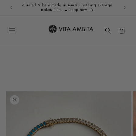
Skip to
curated & handmade in miami. nothing average
Holida
content
makes it in. → shop now
Cart
Skip to
product
information