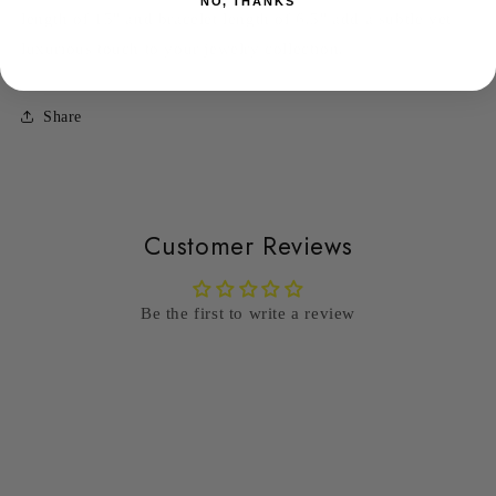
NO, THANKS
length of 15" and bracelet length of 6.5" add a subtle yet
luxurious touch to your jewelry collection.
Share
Customer Reviews
Be the first to write a review
Write a review