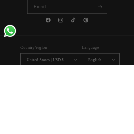
Email
Facebook
Instagram
TikTok
Pinterest
Country/region
Language
United States | USD $
English
Payment
methods
© 2026,
Vita Ambita
Powered by Shopify
Refund policy
Privacy policy
Terms of service
Shipping policy