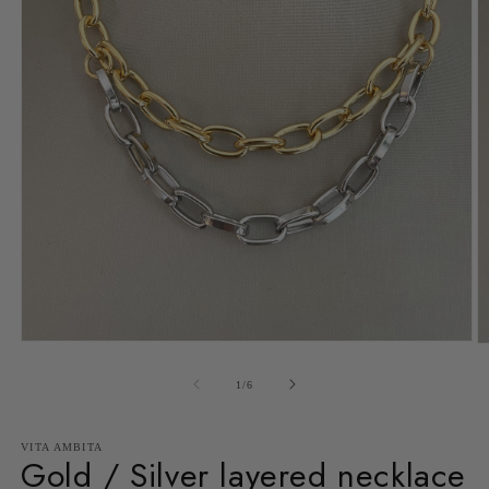
Open
O
media
m
1
2
of
1
/
6
in
in
modal
m
VITA AMBITA
Gold / Silver layered necklace