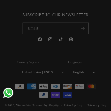
SUBSCRIBE TO OUR NEWSLETTER
Email
Facebook
Instagram
TikTok
Pinterest
Country/region
Language
United States | USD $
English
Payment
methods
© 2026,
Vita Ambita
Powered by Shopify
Refund policy
Privacy policy