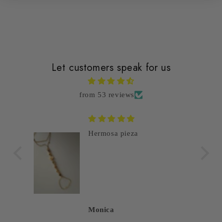
Let customers speak for us
from 53 reviews
Hermosa pieza
Monica