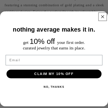
featuring a stunning combination of gold plating and a sleek
necklace design. Enjoy the perfect fit with its adjustable
feature, making it the perfect accessory for any occasion. A
must-have for any fashion-forward individual.
nothing average makes it in.
10% off
Share
get
your first order.
curated jewelry that earns its place.
Email
Customer Reviews
CLAIM MY 10% OFF
Be the first to write a review
NO, THANKS
Write a review