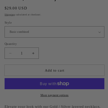
Regular
$29.00 USD
price
Shipping
calculated at checkout.
Style
Quantity
Decrease
Increase
quantity
quantity
for
for
Gold
Gold
Add to cart
/
/
Silver
Silver
layered
layered
necklace
necklace
More payment options
Elevate your look with our Gold / Silver layered necklace,