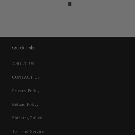
Quick links
ABOUT US
CONTACT US
Privacy Policy
Refund Policy
Shipping Policy
Terms of Service