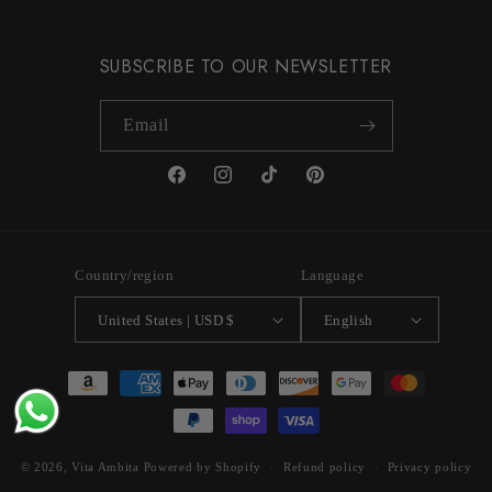
SUBSCRIBE TO OUR NEWSLETTER
Email
Facebook
Instagram
TikTok
Pinterest
Country/region
Language
United States | USD $
English
Payment
methods
© 2026,
Vita Ambita
Powered by Shopify
Refund policy
Privacy policy