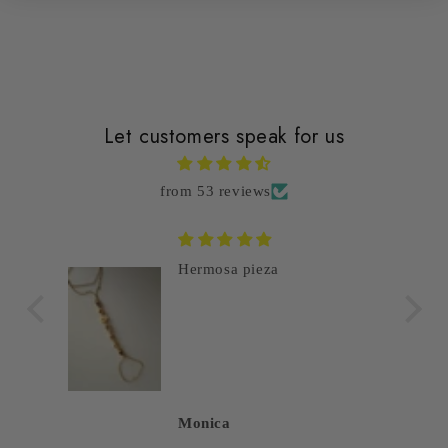
Let customers speak for us
from 53 reviews
Hermosa pieza
Monica