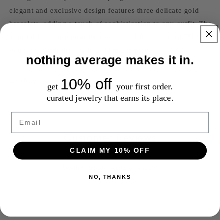
elegant and exclusive design features three delicate gold
bracelets, adding a touch of sophistication to any outfit. The
adjustable feature ensures a perfect fit for any wrist. Elevate
your style with this triple gold masterpiece.
nothing average makes it in.
10% off
Share
get
your first order.
curated jewelry that earns its place.
Email
Customer Reviews
CLAIM MY 10% OFF
Be the first to write a review
NO, THANKS
Write a review