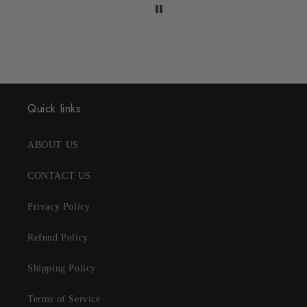
Quick links
ABOUT US
CONTACT US
Privacy Policy
Refund Policy
Shipping Policy
Terms of Service