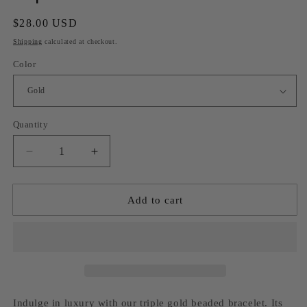
Regular
$28.00 USD
price
Shipping
calculated at checkout.
Color
Quantity
Decrease
Increase
quantity
quantity
for
for
Triple
Triple
Add to cart
beaded
beaded
bracelet
bracelet
Indulge in luxury with our triple gold beaded bracelet. Its