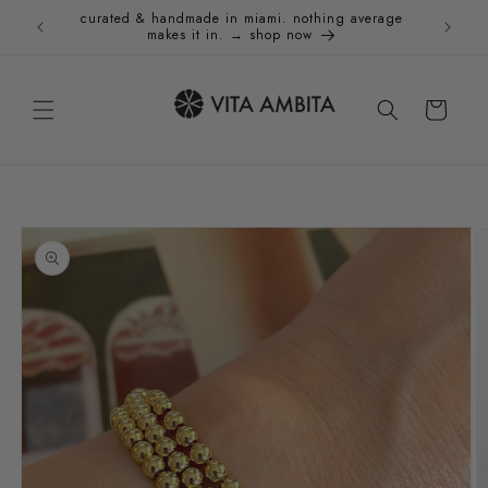
Skip to
curated & handmade in miami. nothing average
Holida
content
makes it in. → shop now
Cart
Skip to
product
information